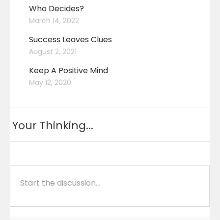
Who Decides?
March 14, 2022
Success Leaves Clues
August 2, 2021
Keep A Positive Mind
May 12, 2020
Your Thinking...