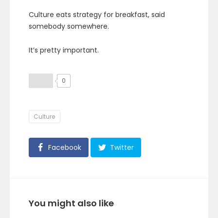
Culture eats strategy for breakfast, said
somebody somewhere.
It’s pretty important.
0
Culture
Facebook
Twitter
You might also like