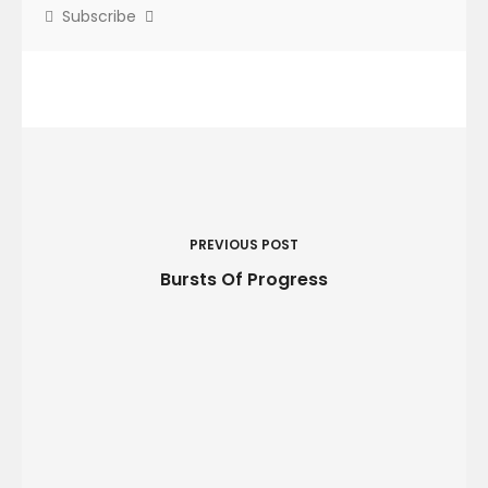
Subscribe
P
o
s
t
PREVIOUS POST
n
Bursts Of Progress
a
v
i
g
a