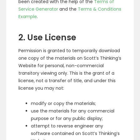
been created with the help of the
Terms of
Service Generator
and the
Terms & Conditions
Example
.
2. Use License
Permission is granted to temporarily download
one copy of the materials on Scott’s Thinking’s
Website for personal, non-commercial
transitory viewing only. This is the grant of a
license, not a transfer of title, and under this
license you may not:
modify or copy the materials;
use the materials for any commercial
purpose or for any public display;
attempt to reverse engineer any
software contained on Scott’s Thinking’s