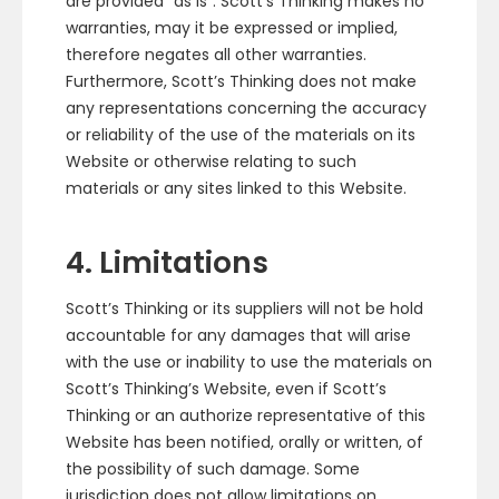
are provided “as is”. Scott’s Thinking makes no
warranties, may it be expressed or implied,
therefore negates all other warranties.
Furthermore, Scott’s Thinking does not make
any representations concerning the accuracy
or reliability of the use of the materials on its
Website or otherwise relating to such
materials or any sites linked to this Website.
4. Limitations
Scott’s Thinking or its suppliers will not be hold
accountable for any damages that will arise
with the use or inability to use the materials on
Scott’s Thinking’s Website, even if Scott’s
Thinking or an authorize representative of this
Website has been notified, orally or written, of
the possibility of such damage. Some
jurisdiction does not allow limitations on