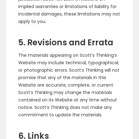
implied warranties or limitations of liability for
incidental damages, these limitations may not
apply to you.
5. Revisions and Errata
The materials appearing on Scott’s Thinking’s
Website may include technical, typographical,
or photographic errors. Scott’s Thinking will not
promise that any of the materials in this
Website are accurate, complete, or current.
Scott’s Thinking may change the materials
contained on its Website at any time without
notice. Scott’s Thinking does not make any
commitment to update the materials.
6. Links