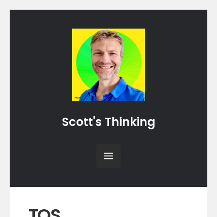
Scott's Thinking
TOS