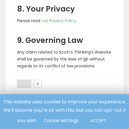
8. Your Privacy
Please read
our Privacy Policy
.
9. Governing Law
Any claim related to Scott’s Thinking’s Website
shall be governed by the laws of gb without
regards to its conflict of law provisions.
0
This website uses cookies to improve your experience.
Facebook
Twitter
We'll assume you're ok with this, but you can opt-out if
you wish.
Cookie settings
ACCEPT