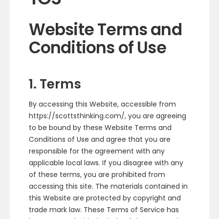
Website Terms and
Conditions of Use
1. Terms
By accessing this Website, accessible from
https://scottsthinking.com/, you are agreeing
to be bound by these Website Terms and
Conditions of Use and agree that you are
responsible for the agreement with any
applicable local laws. If you disagree with any
of these terms, you are prohibited from
accessing this site. The materials contained in
this Website are protected by copyright and
trade mark law. These Terms of Service has