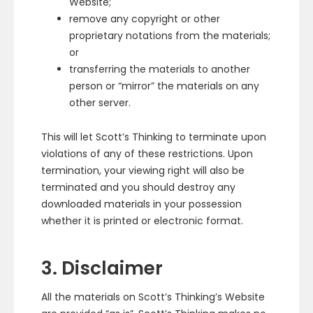
Website;
remove any copyright or other
proprietary notations from the materials;
or
transferring the materials to another
person or “mirror” the materials on any
other server.
This will let Scott’s Thinking to terminate upon
violations of any of these restrictions. Upon
termination, your viewing right will also be
terminated and you should destroy any
downloaded materials in your possession
whether it is printed or electronic format.
3. Disclaimer
All the materials on Scott’s Thinking’s Website