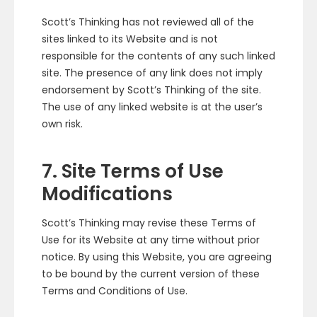
Scott’s Thinking has not reviewed all of the
sites linked to its Website and is not
responsible for the contents of any such linked
site. The presence of any link does not imply
endorsement by Scott’s Thinking of the site.
The use of any linked website is at the user’s
own risk.
7. Site Terms of Use
Modifications
Scott’s Thinking may revise these Terms of
Use for its Website at any time without prior
notice. By using this Website, you are agreeing
to be bound by the current version of these
Terms and Conditions of Use.