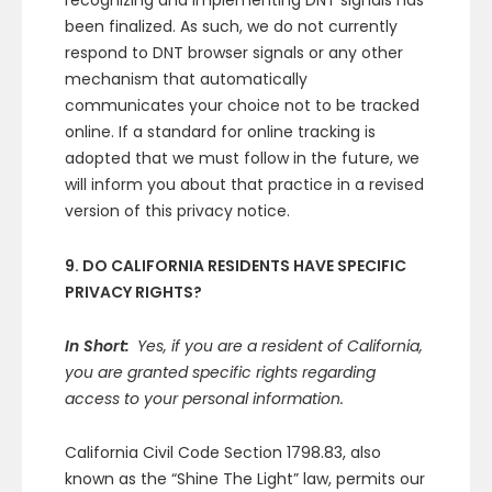
recognizing and implementing DNT signals has
been finalized. As such, we do not currently
respond to DNT browser signals or any other
mechanism that automatically
communicates your choice not to be tracked
online. If a standard for online tracking is
adopted that we must follow in the future, we
will inform you about that practice in a revised
version of this privacy notice.
9. DO CALIFORNIA RESIDENTS HAVE SPECIFIC
PRIVACY RIGHTS?
In Short:
Yes, if you are a resident of California,
you are granted specific rights regarding
access to your personal information.
California Civil Code Section 1798.83, also
known as the “Shine The Light” law, permits our