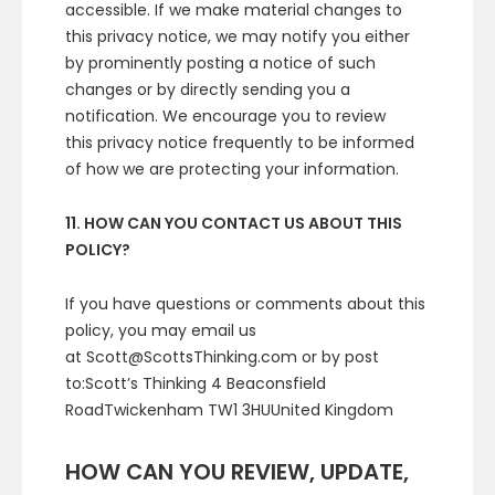
accessible. If we make material changes to
this privacy notice, we may notify you either
by prominently posting a notice of such
changes or by directly sending you a
notification. We encourage you to review
this privacy notice frequently to be informed
of how we are protecting your information.
11. HOW CAN YOU CONTACT US ABOUT THIS
POLICY?
If you have questions or comments about this
policy, you may email us
at Scott@ScottsThinking.com or by post
to:Scott’s Thinking 4 Beaconsfield
RoadTwickenham TW1 3HUUnited Kingdom
HOW CAN YOU REVIEW, UPDATE,