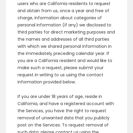
users who are California residents to request
and obtain from us, once a year and free of
charge, information about categories of
personal information (if any) we disclosed to
third parties for direct marketing purposes and
the names and addresses of all third parties
with which we shared personal information in
the immediately preceding calendar year. If
you are a California resident and would like to
make such a request, please submit your
request in writing to us using the contact
information provided below.
If you are under 18 years of age, reside in
California, and have a registered account with
the Services, you have the right to request
removal of unwanted data that you publicly
post on the Services. To request removal of
such data, please contact us using the