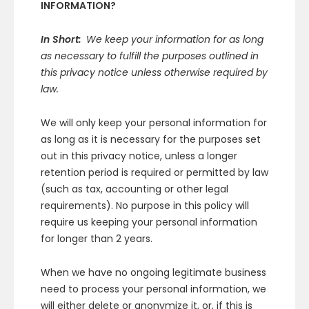
INFORMATION?
In Short:
We keep your information for as long
as necessary to fulfill the purposes outlined in
this privacy notice unless otherwise required by
law.
We will only keep your personal information for
as long as it is necessary for the purposes set
out in this privacy notice, unless a longer
retention period is required or permitted by law
(such as tax, accounting or other legal
requirements). No purpose in this policy will
require us keeping your personal information
for longer than 2 years.
When we have no ongoing legitimate business
need to process your personal information, we
will either delete or anonymize it, or, if this is