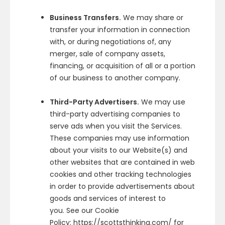
Business Transfers.
We may share or
transfer your information in connection
with, or during negotiations of, any
merger, sale of company assets,
financing, or acquisition of all or a portion
of our business to another company.
Third-Party Advertisers.
We may use
third-party advertising companies to
serve ads when you visit the Services.
These companies may use information
about your visits to our Website(s) and
other websites that are contained in web
cookies and other tracking technologies
in order to provide advertisements about
goods and services of interest to
you. See our Cookie
Policy: https://scottsthinking.com/ for