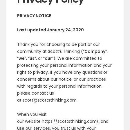
PRIVACY NOTICE
Last updated January 24, 2020
Thank you for choosing to be part of our
community at Scott’s Thinking (“
Company
”,
“
we
”, “
us
”, or “
our
”). We are committed to
protecting your personal information and your
right to privacy. If you have any questions or
concerns about our notice, or our practices
with regards to your personal information,
please contact us
at scott@scottsthinking.com.
When you visit
our website https://scottsthinking.com/, and
use our services, you trust us with your