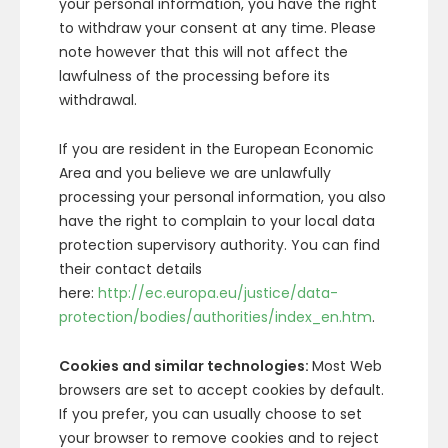
your personal information, you have the right
to withdraw your consent at any time. Please
note however that this will not affect the
lawfulness of the processing before its
withdrawal.
If you are resident in the European Economic
Area and you believe we are unlawfully
processing your personal information, you also
have the right to complain to your local data
protection supervisory authority. You can find
their contact details
here:
http://ec.europa.eu/justice/data-
protection/bodies/authorities/index_en.htm
.
Cookies and similar technologies:
Most Web
browsers are set to accept cookies by default.
If you prefer, you can usually choose to set
your browser to remove cookies and to reject