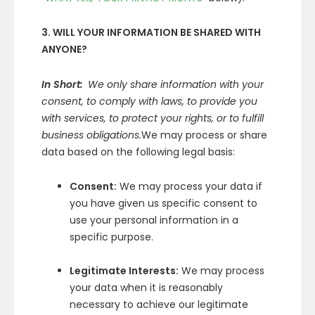
3. WILL YOUR INFORMATION BE SHARED WITH
ANYONE?
In Short:
We only share information with your
consent, to comply with laws, to provide you
with services, to protect your rights, or to fulfill
business obligations.
We may process or share
data based on the following legal basis:
Consent:
We may process your data if
you have given us specific consent to
use your personal information in a
specific purpose.
Legitimate Interests:
We may process
your data when it is reasonably
necessary to achieve our legitimate