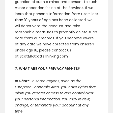
guardian of such a minor and consent to such
minor dependent’s use of the Services. If we
learn that personal information from users less
than 18 years of age has been collected, we
will deactivate the account and take
reasonable measures to promptly delete such
data from our records. If you become aware
of any data we have collected from children
under age 18, please contact us
at Scott@ScottsThinking.com.
7. WHAT ARE YOUR PRIVACY RIGHTS?
In Short:
In some regions, such as the
European Economic Area, you have rights that
allow you greater access to and control over
your personal information. You may review,
change, or terminate your account at any
time.