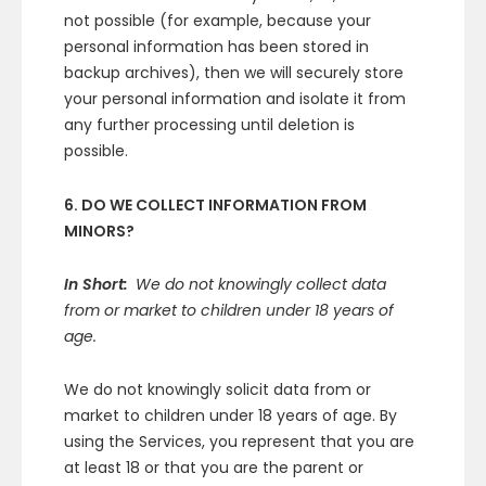
not possible (for example, because your
personal information has been stored in
backup archives), then we will securely store
your personal information and isolate it from
any further processing until deletion is
possible.
6. DO WE COLLECT INFORMATION FROM
MINORS?
In Short:
We do not knowingly collect data
from or market to children under 18 years of
age.
We do not knowingly solicit data from or
market to children under 18 years of age. By
using the Services, you represent that you are
at least 18 or that you are the parent or