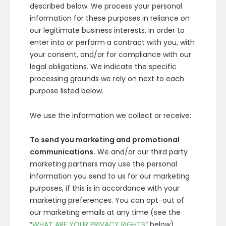
described below. We process your personal
information for these purposes in reliance on
our legitimate business interests, in order to
enter into or perform a contract with you, with
your consent, and/or for compliance with our
legal obligations. We indicate the specific
processing grounds we rely on next to each
purpose listed below.
We use the information we collect or receive:
To send you marketing and promotional
communications.
We and/or our third party
marketing partners may use the personal
information you send to us for our marketing
purposes, if this is in accordance with your
marketing preferences. You can opt-out of
our marketing emails at any time (see the
“
WHAT ARE YOUR PRIVACY RIGHTS
” below).