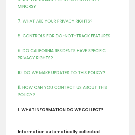
MINORS?
7. WHAT ARE YOUR PRIVACY RIGHTS?
8. CONTROLS FOR DO-NOT-TRACK FEATURES
9. DO CALIFORNIA RESIDENTS HAVE SPECIFIC
PRIVACY RIGHTS?
10. DO WE MAKE UPDATES TO THIS POLICY?
11. HOW CAN YOU CONTACT US ABOUT THIS
POLICY?
1. WHAT INFORMATION DO WE COLLECT?
Information automatically collected