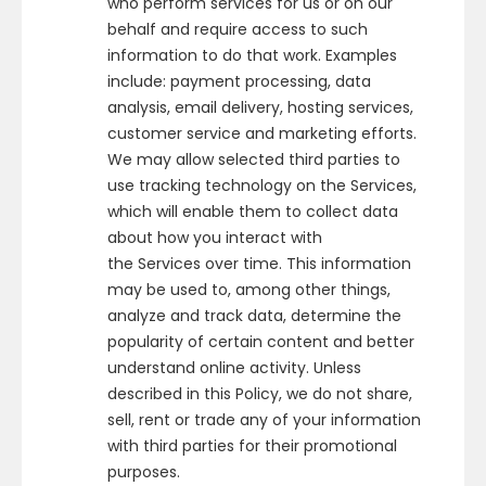
who perform services for us or on our
behalf and require access to such
information to do that work. Examples
include: payment processing, data
analysis, email delivery, hosting services,
customer service and marketing efforts.
We may allow selected third parties to
use tracking technology on the Services,
which will enable them to collect data
about how you interact with
the Services over time. This information
may be used to, among other things,
analyze and track data, determine the
popularity of certain content and better
understand online activity. Unless
described in this Policy, we do not share,
sell, rent or trade any of your information
with third parties for their promotional
purposes.