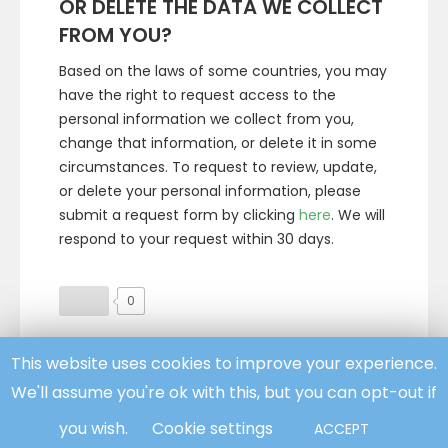
OR DELETE THE DATA WE COLLECT
FROM YOU?
Based on the laws of some countries, you may
have the right to request access to the
personal information we collect from you,
change that information, or delete it in some
circumstances. To request to review, update,
or delete your personal information, please
submit a request form by clicking
here
. We will
respond to your request within 30 days.
0
This website uses cookies to improve your experience.
Facebook
Twitter
We'll assume you're ok with this, but you can opt-out if
you wish.
Cookie settings
ACCEPT