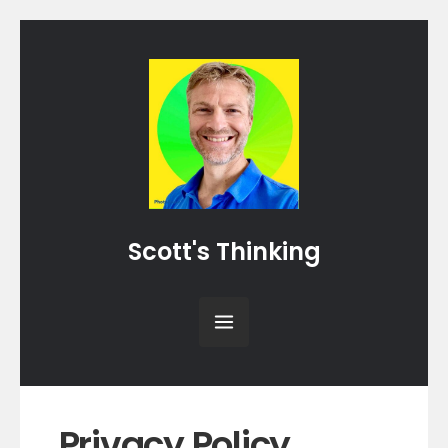
Scott's Thinking
Privacy Policy