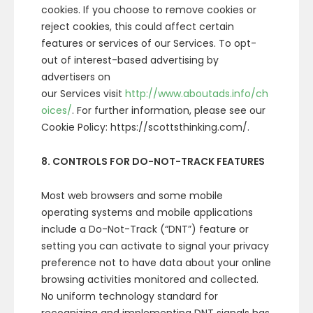
cookies. If you choose to remove cookies or
reject cookies, this could affect certain
features or services of our Services. To opt-
out of interest-based advertising by
advertisers on
our Services visit
http://www.aboutads.info/ch
oices/
. For further information, please see our
Cookie Policy: https://scottsthinking.com/.
8. CONTROLS FOR DO-NOT-TRACK FEATURES
Most web browsers and some mobile
operating systems and mobile applications
include a Do-Not-Track (“DNT”) feature or
setting you can activate to signal your privacy
preference not to have data about your online
browsing activities monitored and collected.
No uniform technology standard for