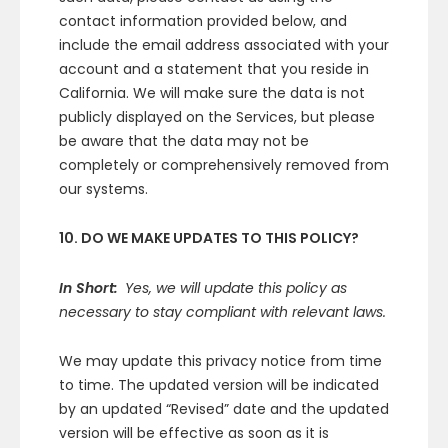
contact information provided below, and
include the email address associated with your
account and a statement that you reside in
California. We will make sure the data is not
publicly displayed on the Services, but please
be aware that the data may not be
completely or comprehensively removed from
our systems.
10. DO WE MAKE UPDATES TO THIS POLICY?
In Short:
Yes, we will update this policy as
necessary to stay compliant with relevant laws.
We may update this privacy notice from time
to time. The updated version will be indicated
by an updated “Revised” date and the updated
version will be effective as soon as it is