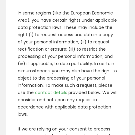
In some regions (like the European Economic
Area), you have certain rights under applicable
data protection laws. These may include the
right (i) to request access and obtain a copy
of your personal information, (ii) to request
rectification or erasure; (iii) to restrict the
processing of your personal information; and
(iv) if applicable, to data portability. In certain
circumstances, you may also have the right to
object to the processing of your personal
information. To make such a request, please
use the
contact details
provided below. We will
consider and act upon any request in
accordance with applicable data protection
laws.
If we are relying on your consent to process