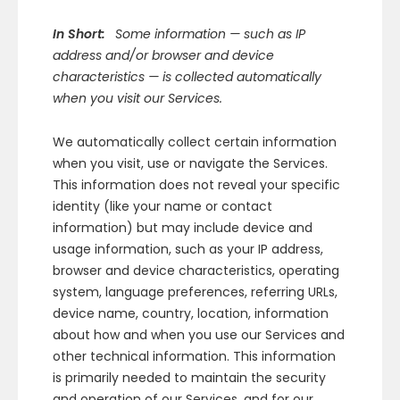
In Short:
Some information — such as IP
address and/or browser and device
characteristics — is collected automatically
when you visit our Services.
We automatically collect certain information
when you visit, use or navigate the Services.
This information does not reveal your specific
identity (like your name or contact
information) but may include device and
usage information, such as your IP address,
browser and device characteristics, operating
system, language preferences, referring URLs,
device name, country, location, information
about how and when you use our Services and
other technical information. This information
is primarily needed to maintain the security
and operation of our Services, and for our