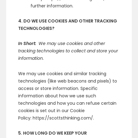
further information.
4. DO WE USE COOKIES AND OTHER TRACKING
TECHNOLOGIES?
In Short:
We may use cookies and other
tracking technologies to collect and store your
information.
We may use cookies and similar tracking
technologies (like web beacons and pixels) to
access or store information. Specific
information about how we use such
technologies and how you can refuse certain
cookies is set out in our Cookie
Policy: https://scottsthinking.com/.
5. HOW LONG DO WE KEEP YOUR