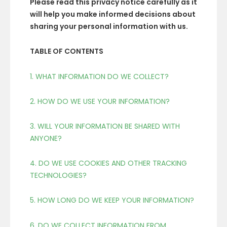
Please read this privacy notice carefully as it
will help you make informed decisions about
sharing your personal information with us.
TABLE OF CONTENTS
1. WHAT INFORMATION DO WE COLLECT?
2. HOW DO WE USE YOUR INFORMATION?
3. WILL YOUR INFORMATION BE SHARED WITH
ANYONE?
4. DO WE USE COOKIES AND OTHER TRACKING
TECHNOLOGIES?
5. HOW LONG DO WE KEEP YOUR INFORMATION?
6. DO WE COLLECT INFORMATION FROM