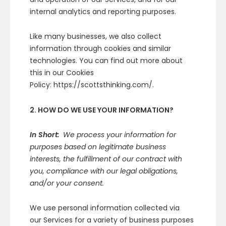
internal analytics and reporting purposes.
Like many businesses, we also collect
information through cookies and similar
technologies. You can find out more about
this in our Cookies
Policy: https://scottsthinking.com/.
2. HOW DO WE USE YOUR INFORMATION?
In Short:
We process your information for
purposes based on legitimate business
interests, the fulfillment of our contract with
you, compliance with our legal obligations,
and/or your consent.
We use personal information collected via
our Services for a variety of business purposes