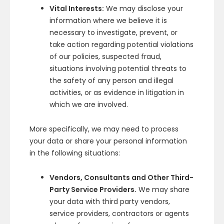
Vital Interests:
We may disclose your
information where we believe it is
necessary to investigate, prevent, or
take action regarding potential violations
of our policies, suspected fraud,
situations involving potential threats to
the safety of any person and illegal
activities, or as evidence in litigation in
which we are involved.
More specifically, we may need to process
your data or share your personal information
in the following situations:
Vendors, Consultants and Other Third-
Party Service Providers.
We may share
your data with third party vendors,
service providers, contractors or agents