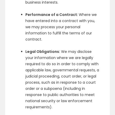
business interests.
Performance of a Contract:
Where we
have entered into a contract with you,
we may process your personal
information to fulfill the terms of our
contract.
Legal Obligations:
We may disclose
your information where we are legally
required to do so in order to comply with
applicable law, governmental requests, a
judicial proceeding, court order, or legal
process, such as in response to a court
order or a subpoena (including in
response to public authorities to meet
national security or law enforcement
requirements).