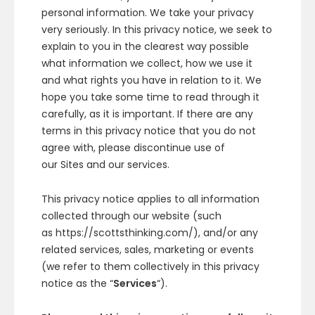
personal information. We take your privacy
very seriously. In this privacy notice, we seek to
explain to you in the clearest way possible
what information we collect, how we use it
and what rights you have in relation to it. We
hope you take some time to read through it
carefully, as it is important. If there are any
terms in this privacy notice that you do not
agree with, please discontinue use of
our Sites and our services.
This privacy notice applies to all information
collected through our website (such
as https://scottsthinking.com/), and/or any
related services, sales, marketing or events
(we refer to them collectively in this privacy
notice as the “
Services
“).