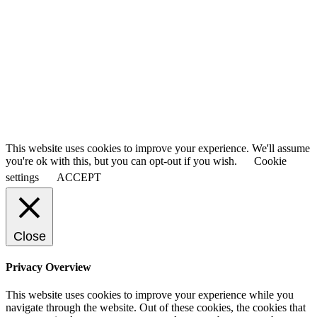
This website uses cookies to improve your experience. We'll assume
you're ok with this, but you can opt-out if you wish.
Cookie
settings
ACCEPT
Close
Privacy Overview
This website uses cookies to improve your experience while you
navigate through the website. Out of these cookies, the cookies that