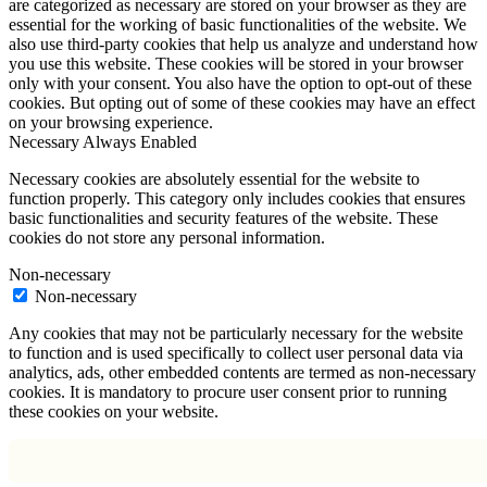
are categorized as necessary are stored on your browser as they are
essential for the working of basic functionalities of the website. We
also use third-party cookies that help us analyze and understand how
you use this website. These cookies will be stored in your browser
only with your consent. You also have the option to opt-out of these
cookies. But opting out of some of these cookies may have an effect
on your browsing experience.
Necessary
Always Enabled
Necessary cookies are absolutely essential for the website to
function properly. This category only includes cookies that ensures
basic functionalities and security features of the website. These
cookies do not store any personal information.
Non-necessary
Non-necessary
Any cookies that may not be particularly necessary for the website
to function and is used specifically to collect user personal data via
analytics, ads, other embedded contents are termed as non-necessary
cookies. It is mandatory to procure user consent prior to running
these cookies on your website.