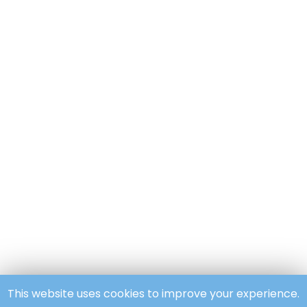
This website uses cookies to improve your experience.